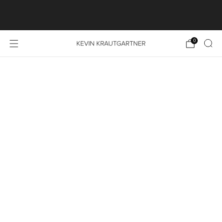
SHOP LAUNCH SPECIAL: FREE SHIPPING ON ALL
PRINT ORDERS WITHIN THE EU
0