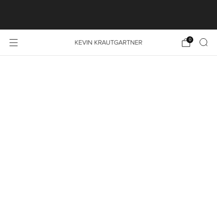
SHOP LAUNCH SPECIAL: FREE SHIPPING ON ALL
PRINT ORDERS WITHIN THE EU
0