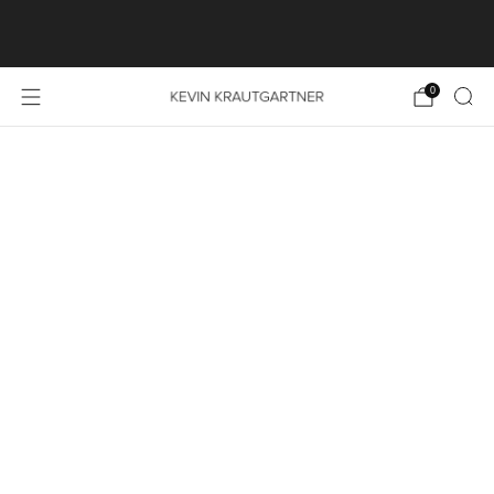
SHOP LAUNCH SPECIAL: FREE SHIPPING ON ALL
PRINT ORDERS WITHIN THE EU
0